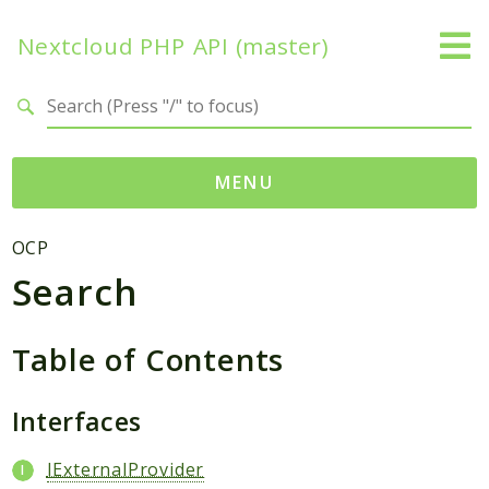
Nextcloud PHP API (master)
Search results
MENU
Namespaces
OCP
Search
OCP
Accounts
Activity
Table of Contents
App
AppFramework
Interfaces
Authentication
IExternalProvider
BackgroundJob