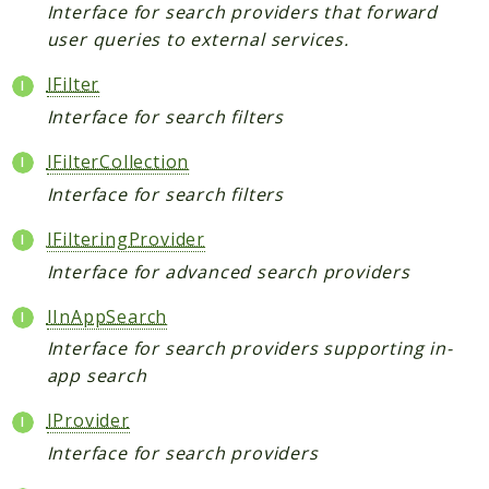
Broadcast
Interface for search providers that forward
user queries to external services.
Cache
Calendar
IFilter
Capabilities
Interface for search filters
Collaboration
IFilterCollection
Command
Interface for search filters
Comments
Common
IFilteringProvider
Config
Interface for advanced search providers
Console
IInAppSearch
Contacts
Interface for search providers supporting in-
ContextChat
app search
Dashboard
DataCollector
IProvider
DB
Interface for search providers
Diagnostics