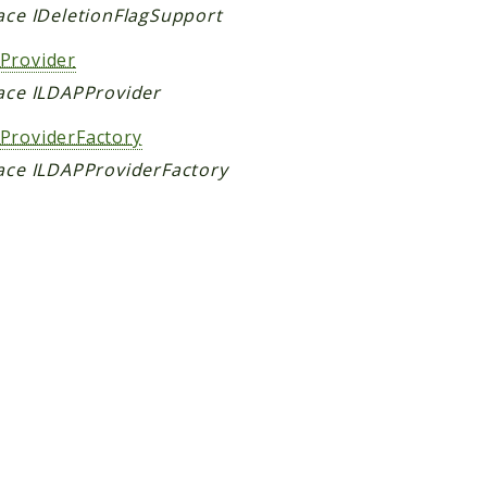
face IDeletionFlagSupport
Provider
face ILDAPProvider
ProviderFactory
face ILDAPProviderFactory