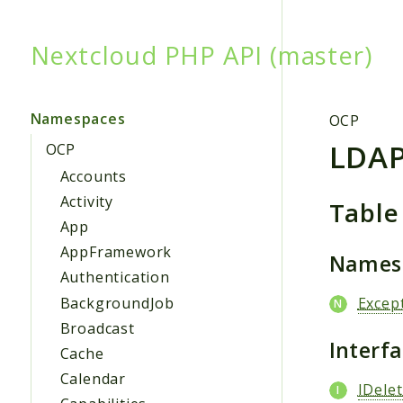
Nextcloud PHP API (master)
Searc
Namespaces
OCP
LDA
OCP
Accounts
Activity
Table
App
AppFramework
Names
Authentication
BackgroundJob
Excep
Broadcast
Interf
Cache
Calendar
IDele