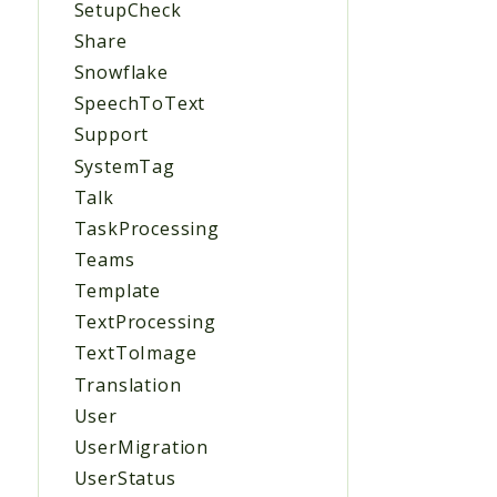
SetupCheck
Share
Snowflake
SpeechToText
Support
SystemTag
Talk
TaskProcessing
Teams
Template
TextProcessing
TextToImage
Translation
User
UserMigration
UserStatus