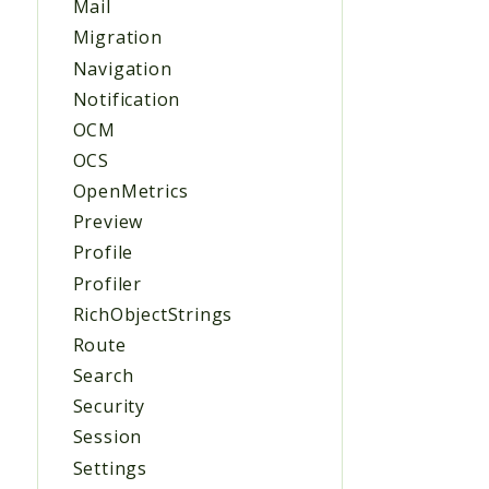
Mail
Migration
Navigation
Notification
OCM
OCS
OpenMetrics
Preview
Profile
Profiler
RichObjectStrings
Route
Search
Security
Session
Settings