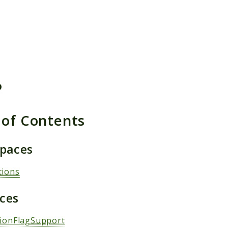
h results
P
 of Contents
paces
tions
aces
tionFlagSupport