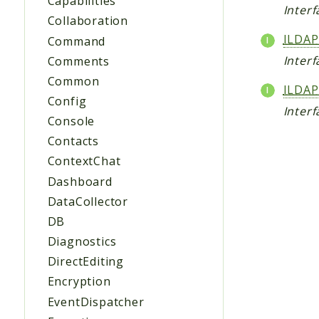
Capabilities
Inter
Collaboration
ILDAP
Command
Inter
Comments
Common
ILDAP
Config
Inter
Console
Contacts
ContextChat
Dashboard
DataCollector
DB
Diagnostics
DirectEditing
Encryption
EventDispatcher