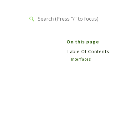
On this page
Table Of Contents
Interfaces