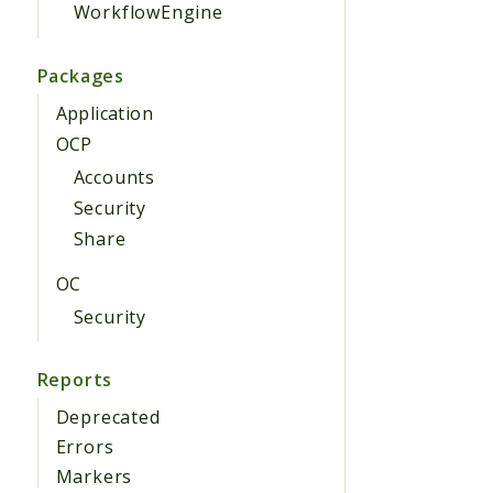
WorkflowEngine
Packages
Application
OCP
Accounts
Security
Share
OC
Security
Reports
Deprecated
Errors
Markers