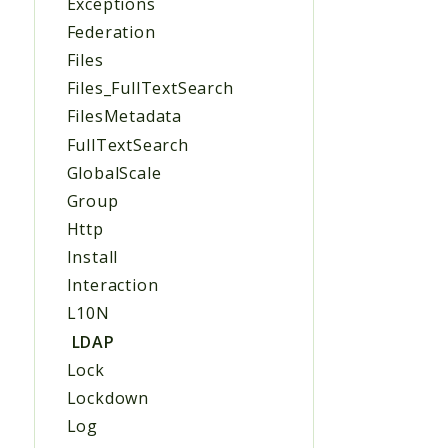
Exceptions
Federation
Files
Files_FullTextSearch
FilesMetadata
FullTextSearch
GlobalScale
Group
Http
Install
Interaction
L10N
LDAP
Lock
Lockdown
Log