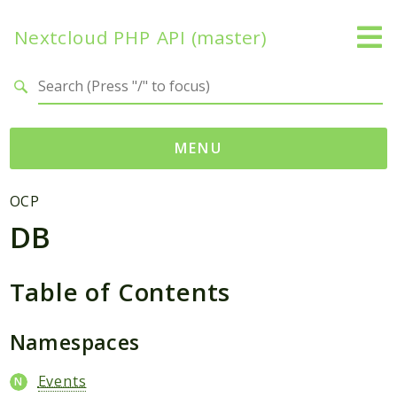
Nextcloud PHP API (master)
Search results
MENU
Namespaces
OCP
DB
OCP
Accounts
Activity
Table of Contents
App
AppFramework
Namespaces
Authentication
Events
BackgroundJob