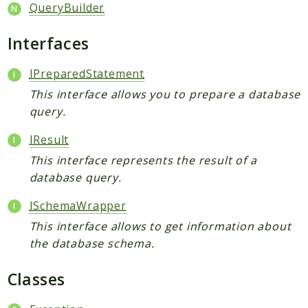
Broadcast
QueryBuilder
Cache
Interfaces
Calendar
Capabilities
IPreparedStatement
Collaboration
This interface allows you to prepare a database
Command
query.
Comments
IResult
Common
This interface represents the result of a
Config
database query.
Console
Contacts
ISchemaWrapper
ContextChat
This interface allows to get information about
Dashboard
the database schema.
DataCollector
Classes
DB
Diagnostics