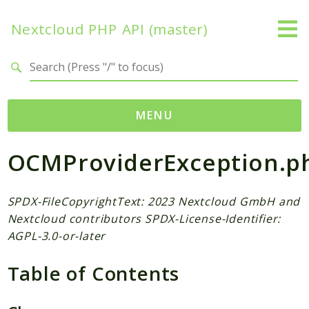
Nextcloud PHP API (master)
Search results
MENU
OCMProviderException.p
Namespaces
OCP
Accounts
SPDX-FileCopyrightText: 2023 Nextcloud GmbH and
Nextcloud contributors SPDX-License-Identifier:
Activity
AGPL-3.0-or-later
App
AppFramework
Table of Contents
Authentication
BackgroundJob