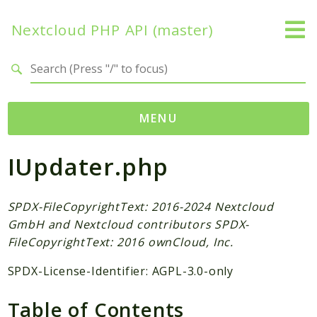
Nextcloud PHP API (master)
Search results
MENU
IUpdater.php
Namespaces
OCP
Accounts
SPDX-FileCopyrightText: 2016-2024 Nextcloud
GmbH and Nextcloud contributors SPDX-
Activity
FileCopyrightText: 2016 ownCloud, Inc.
App
AppFramework
SPDX-License-Identifier: AGPL-3.0-only
Authentication
Table of Contents
BackgroundJob