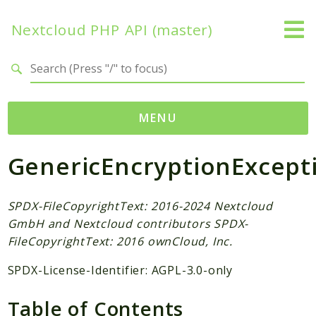
Nextcloud PHP API (master)
Search results
MENU
GenericEncryptionExcept
Namespaces
OCP
Accounts
SPDX-FileCopyrightText: 2016-2024 Nextcloud
GmbH and Nextcloud contributors SPDX-
Activity
FileCopyrightText: 2016 ownCloud, Inc.
App
AppFramework
SPDX-License-Identifier: AGPL-3.0-only
Authentication
Table of Contents
BackgroundJob