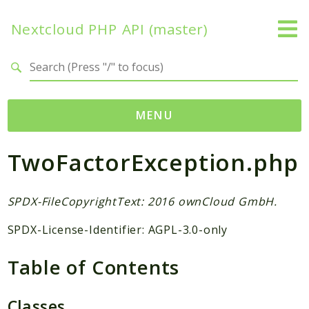
Nextcloud PHP API (master)
Search results
MENU
TwoFactorException.php
Namespaces
OCP
Accounts
SPDX-FileCopyrightText: 2016 ownCloud GmbH.
Activity
SPDX-License-Identifier: AGPL-3.0-only
App
AppFramework
Table of Contents
Authentication
BackgroundJob
Classes