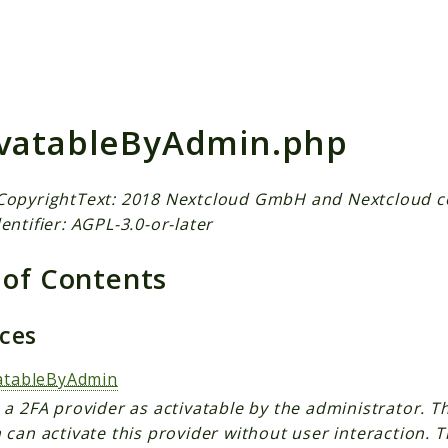
h results
ivatableByAdmin.php
CopyrightText: 2018 Nextcloud GmbH and Nextcloud c
entifier: AGPL-3.0-or-later
 of Contents
aces
vatableByAdmin
a 2FA provider as activatable by the administrator. T
can activate this provider without user interaction. T