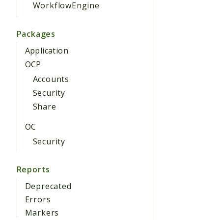
WorkflowEngine
Packages
Application
OCP
Accounts
Security
Share
OC
Security
Reports
Deprecated
Errors
Markers