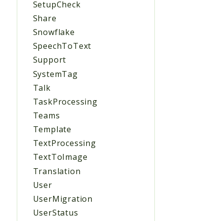
SetupCheck
Share
Snowflake
SpeechToText
Support
SystemTag
Talk
TaskProcessing
Teams
Template
TextProcessing
TextToImage
Translation
User
UserMigration
UserStatus