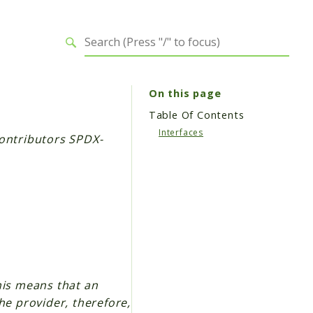
On this page
Table Of Contents
Interfaces
ontributors SPDX-
his means that an
he provider, therefore,