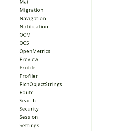
Mail
Migration
Navigation
Notification
OCM
OCS
OpenMetrics
Preview
Profile
Profiler
RichObjectStrings
Route
Search
Security
Session
Settings