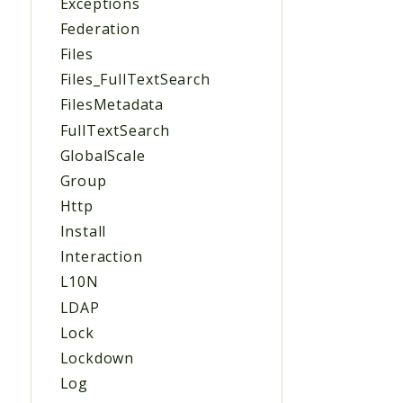
Exceptions
Federation
Files
Files_FullTextSearch
FilesMetadata
FullTextSearch
GlobalScale
Group
Http
Install
Interaction
L10N
LDAP
Lock
Lockdown
Log