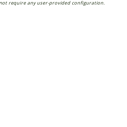
not require any user-provided configuration.