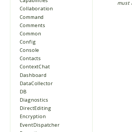
Capabilities
must 
Collaboration
Command
Comments
Common
Config
Console
Contacts
ContextChat
Dashboard
DataCollector
DB
Diagnostics
DirectEditing
Encryption
EventDispatcher