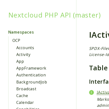
Nextcloud PHP API (master)
Searc
IAct
Namespaces
OCP
Accounts
SPDX-File
License-Id
Activity
App
Table
AppFramework
Authentication
Interf
BackgroundJob
Broadcast
IActi
Cache
Marks 
Calendar
admin 