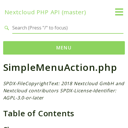
Nextcloud PHP API (master)
Search results
MENU
SimpleMenuAction.php
Namespaces
OCP
Accounts
SPDX-FileCopyrightText: 2018 Nextcloud GmbH and
Nextcloud contributors SPDX-License-Identifier:
Activity
AGPL-3.0-or-later
App
AppFramework
Table of Contents
Authentication
BackgroundJob