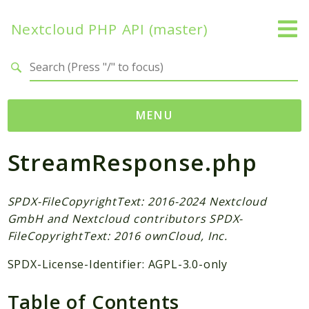
Nextcloud PHP API (master)
Search results
MENU
StreamResponse.php
Namespaces
OCP
Accounts
SPDX-FileCopyrightText: 2016-2024 Nextcloud
GmbH and Nextcloud contributors SPDX-
Activity
FileCopyrightText: 2016 ownCloud, Inc.
App
AppFramework
SPDX-License-Identifier: AGPL-3.0-only
Authentication
Table of Contents
BackgroundJob